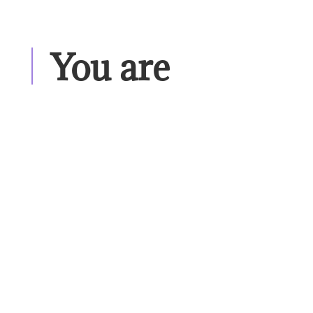
You are 