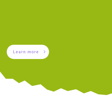
Learn more