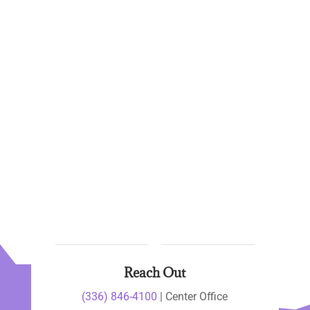
Reach Out
(336) 846-4100
| Center Office