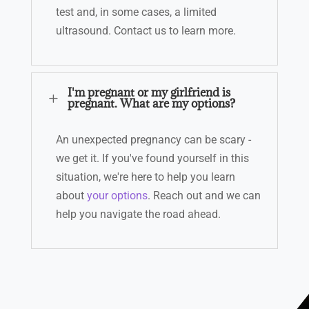
test and, in some cases, a limited
ultrasound.
Contact us to learn more.
I'm pregnant or my girlfriend is
L
pregnant. What are my options?
An unexpected pregnancy can be scary -
we get it. If you've found yourself in this
situation, we're here to help you learn
about
your options
.
Reach out
and we can
help you navigate the road ahead.