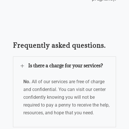
Frequently asked questions.
L
Is there a charge for your services?
No.
All of our services are free of charge
and confidential. You can visit our center
confidently knowing you will not be
required to pay a penny to receive the help,
resources, and hope that you need.