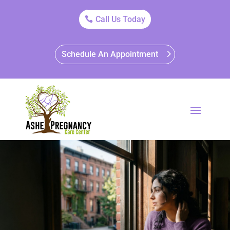
Call Us Today
Schedule An Appointment