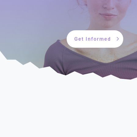
Get Informed