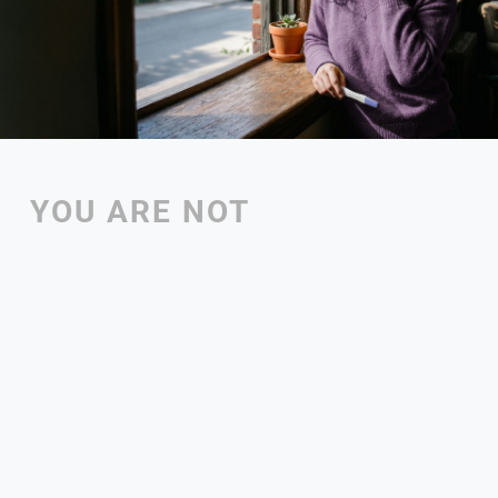
YOU ARE NOT 