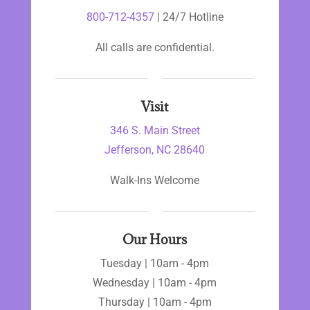
800-712-4357
| 24/7 Hotline
All calls are confidential.
Visit
346 S. Main Street
Jefferson, NC 28640
Walk-Ins Welcome
Our Hours
Tuesday | 10am - 4pm
Wednesday | 10am - 4pm
Thursday | 10am - 4pm