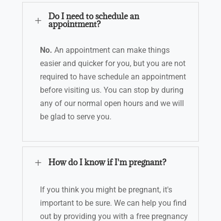
Do I need to schedule an
L
appointment?
No.
An appointment can make things
easier and quicker for you, but you are not
required to have schedule an appointment
before visiting us. Y
ou can stop by during
any of our normal open hours
and we will
be glad to serve you.
L
How do I know if I'm pregnant?
If you think you might be pregnant, it's
important to be sure. We can help you find
out by providing you with a free pregnancy