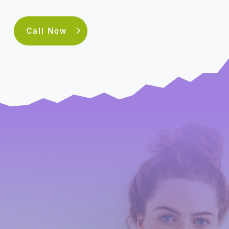
Call Now