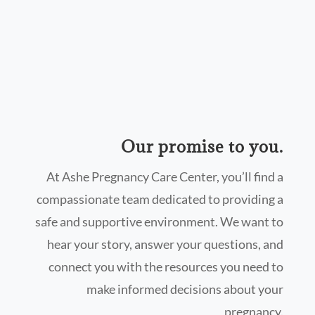
Our promise to you.
At Ashe Pregnancy Care Center, you’ll find a
compassionate team dedicated to providing a
safe and supportive environment. We want to
hear your story, answer your questions, and
connect you with the resources you need to
make informed decisions about your
pregnancy.